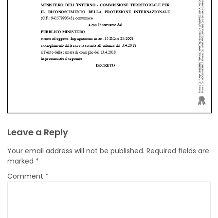
Leave a Reply
Your email address will not be published.
Required fields are
marked
*
Comment
*