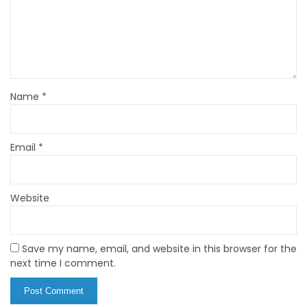
Name
*
Email
*
Website
Save my name, email, and website in this browser for the
next time I comment.