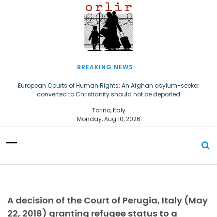
S
k
i
p
t
o
c
BREAKING NEWS:
o
n
European Courts of Human Rights: An Afghan asylum-seeker
converted to Christianity should not be deported
t
e
The Church of Almighty God Refugees: Remember Them on World
Torino, Italy
n
Refugee Day
Monday, Aug 10, 2026
t
A decision of the Court of Perugia, Italy (May
22, 2018) granting refugee status to a