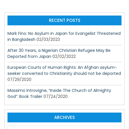
RECENT POSTS
Mark Fino: No Asylum in Japan for Evangelist Threatened
in Bangladesh
02/03/2023
After 30 Years, a Nigerian Christian Refugee May Be
Deported from Japan
02/02/2022
European Courts of Human Rights: An Afghan asylum-
seeker converted to Christianity should not be deported
07/29/2020
Massimo Introvigne, “Inside The Church of Almighty
God”: Book Trailer
07/24/2020
ARCHIVES
A