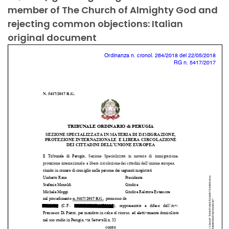
member of The Church of Almighty God and
rejecting common objections: Italian
original document