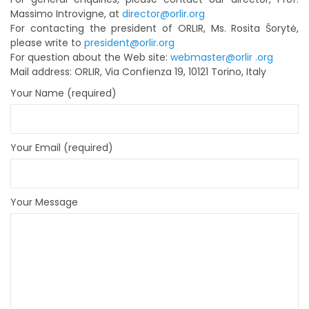
Massimo Introvigne, at
director@orlir.org
For contacting the president of ORLIR, Ms. Rosita Šorytė,
please write to
president@orlir.org
For question about the Web site:
webmaster@orlir .org
Mail address: ORLIR, Via Confienza 19, 10121 Torino, Italy
Your Name (required)
Your Email (required)
Your Message