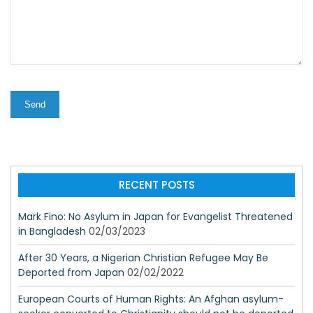
RECENT POSTS
Mark Fino: No Asylum in Japan for Evangelist Threatened
in Bangladesh
02/03/2023
After 30 Years, a Nigerian Christian Refugee May Be
Deported from Japan
02/02/2022
European Courts of Human Rights: An Afghan asylum-