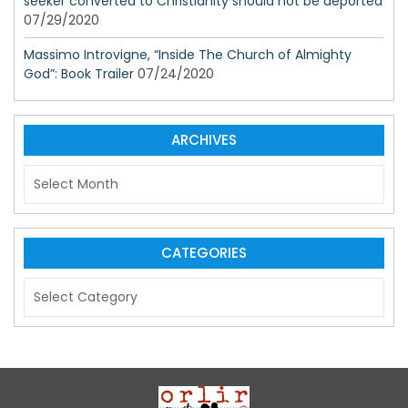
seeker converted to Christianity should not be deported
07/29/2020
Massimo Introvigne, “Inside The Church of Almighty
God”: Book Trailer
07/24/2020
ARCHIVES
A
r
c
h
i
CATEGORIES
v
C
e
a
s
t
e
g
o
r