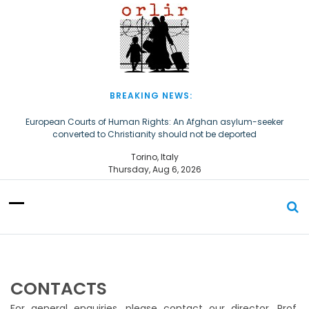
S
k
i
p
t
o
c
BREAKING NEWS:
o
n
European Courts of Human Rights: An Afghan asylum-seeker
converted to Christianity should not be deported
t
e
The Church of Almighty God Refugees: Remember Them on World
Torino, Italy
n
Refugee Day
Thursday, Aug 6, 2026
t
CONTACTS
For general enquiries, please contact our director, Prof.