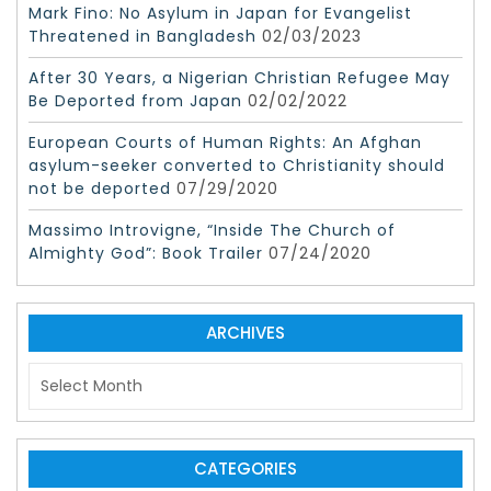
Mark Fino: No Asylum in Japan for Evangelist
Threatened in Bangladesh
02/03/2023
After 30 Years, a Nigerian Christian Refugee May
Be Deported from Japan
02/02/2022
European Courts of Human Rights: An Afghan
asylum-seeker converted to Christianity should
not be deported
07/29/2020
Massimo Introvigne, “Inside The Church of
Almighty God”: Book Trailer
07/24/2020
ARCHIVES
A
r
c
h
i
CATEGORIES
v