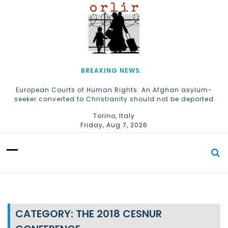
S
k
i
p
t
o
c
BREAKING NEWS:
o
n
European Courts of Human Rights: An Afghan asylum-
seeker converted to Christianity should not be deported
t
e
The Church of Almighty God Refugees: Remember Them on
Torino, Italy
n
World Refugee Day
Friday, Aug 7, 2026
t
CATEGORY:
THE 2018 CESNUR