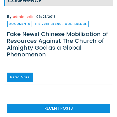
CONFERENCE
By
admin, orlir
06/21/2018
DOCUMENTS
THE 2018 CESNUR CONFERENCE
Fake News! Chinese Mobilization of
Resources Against The Church of
Almighty God as a Global
Phenomenon
Read More
RECENT POSTS