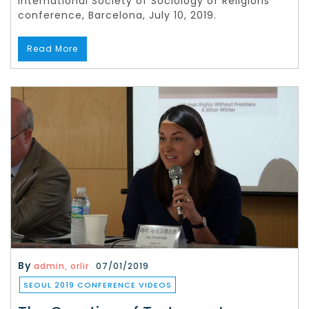
International Society of Sociology of Religions
conference, Barcelona, July 10, 2019.
Read More
By
admin, orlir
07/01/2019
SEOUL 2019 CONFERENCE VIDEOS