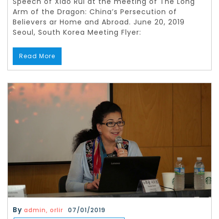
Speech of Xiao Rui at the meeting of The Long
Arm of the Dragon: China’s Persecution of
Believers ar Home and Abroad. June 20, 2019
Seoul, South Korea Meeting Flyer:
Read More
By
admin, orlir
07/01/2019