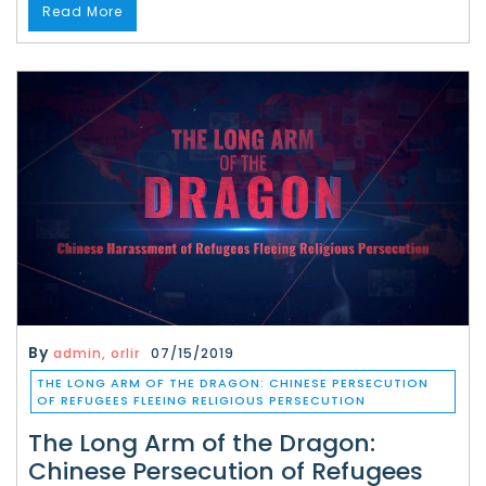
Read More
By
admin, orlir
07/15/2019
THE LONG ARM OF THE DRAGON: CHINESE PERSECUTION
OF REFUGEES FLEEING RELIGIOUS PERSECUTION
The Long Arm of the Dragon:
Chinese Persecution of Refugees