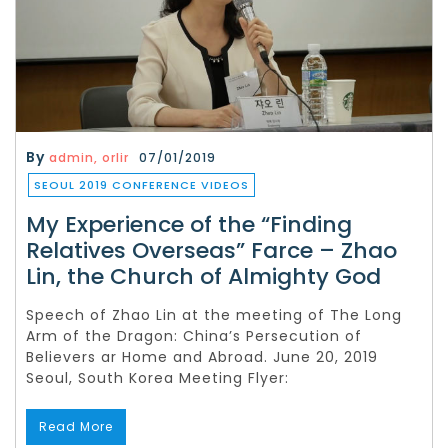
By
admin, orlir
07/01/2019
SEOUL 2019 CONFERENCE VIDEOS
My Experience of the “Finding
Relatives Overseas” Farce – Zhao
Lin, the Church of Almighty God
Speech of Zhao Lin at the meeting of The Long
Arm of the Dragon: China’s Persecution of
Believers ar Home and Abroad. June 20, 2019
Seoul, South Korea Meeting Flyer:
Read More