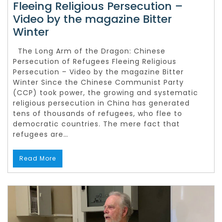
Fleeing Religious Persecution –
Video by the magazine Bitter
Winter
The Long Arm of the Dragon: Chinese
Persecution of Refugees Fleeing Religious
Persecution – Video by the magazine Bitter
Winter Since the Chinese Communist Party
(CCP) took power, the growing and systematic
religious persecution in China has generated
tens of thousands of refugees, who flee to
democratic countries. The mere fact that
refugees are…
Read More