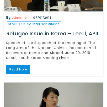
By
admin, orlir
07/01/2019
SEOUL 2019 CONFERENCE VIDEOS
Refugee Issue in Korea – Lee Il, APIL
Speech of Lee Il speech at the meeting of The
Long Arm of the Dragon: China’s Persecution of
Believers ar Home and Abroad. June 20, 2019
Seoul, South Korea Meeting Flyer:
Read More