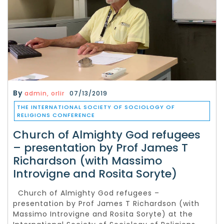
By
admin, orlir
07/13/2019
THE INTERNATIONAL SOCIETY OF SOCIOLOGY OF
RELIGIONS CONFERENCE
Church of Almighty God refugees
– presentation by Prof James T
Richardson (with Massimo
Introvigne and Rosita Soryte)
Church of Almighty God refugees –
presentation by Prof James T Richardson (with
Massimo Introvigne and Rosita Soryte) at the