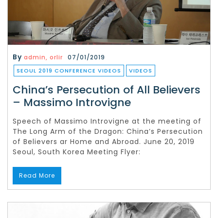
By
admin, orlir
07/01/2019
SEOUL 2019 CONFERENCE VIDEOS
VIDEOS
China’s Persecution of All Believers
– Massimo Introvigne
Speech of Massimo Introvigne at the meeting of
The Long Arm of the Dragon: China’s Persecution
of Believers ar Home and Abroad. June 20, 2019
Seoul, South Korea Meeting Flyer:
Read More