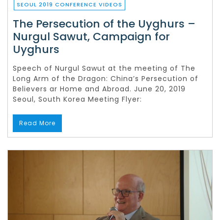
SEOUL 2019 CONFERENCE VIDEOS
The Persecution of the Uyghurs –
Nurgul Sawut, Campaign for
Uyghurs
Speech of Nurgul Sawut at the meeting of The
Long Arm of the Dragon: China’s Persecution of
Believers ar Home and Abroad. June 20, 2019
Seoul, South Korea Meeting Flyer:
Read More