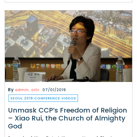
By
admin, orlir
07/01/2019
SEOUL 2019 CONFERENCE VIDEOS
Unmask CCP’s Freedom of Religion
– Xiao Rui, the Church of Almighty
God