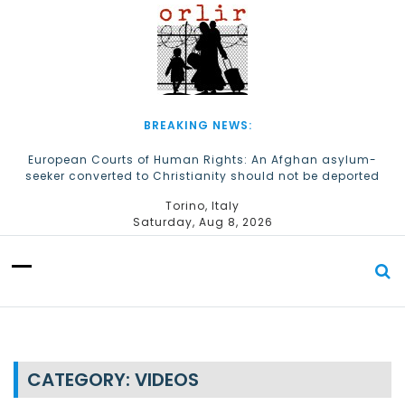
S
k
i
p
t
o
c
BREAKING NEWS:
o
n
European Courts of Human Rights: An Afghan asylum-
seeker converted to Christianity should not be deported
t
e
The Church of Almighty God Refugees: Remember Them on
Torino, Italy
n
World Refugee Day
Saturday, Aug 8, 2026
t
CATEGORY:
VIDEOS