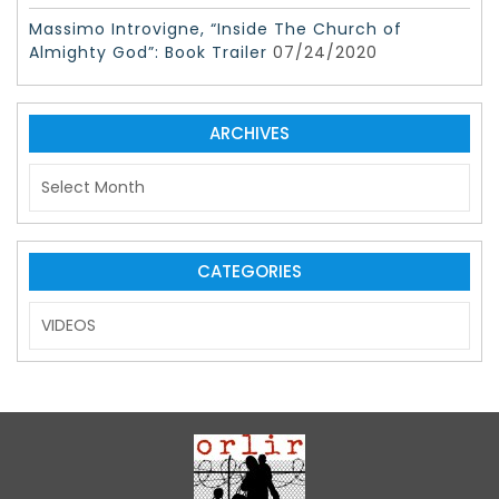
Massimo Introvigne, “Inside The Church of
Almighty God”: Book Trailer
07/24/2020
ARCHIVES
A
r
c
h
i
CATEGORIES
v
C
e
a
s
t
e
g
o
r
i