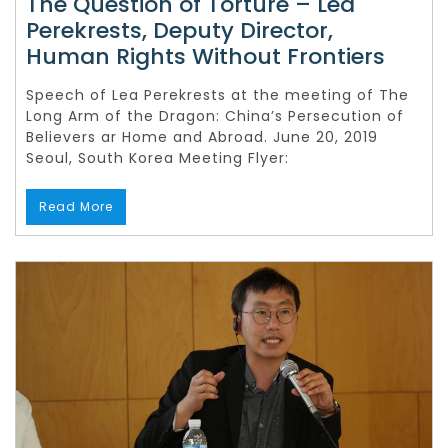
The Question of Torture – Lea
Perekrests, Deputy Director,
Human Rights Without Frontiers
Speech of Lea Perekrests at the meeting of The
Long Arm of the Dragon: China’s Persecution of
Believers ar Home and Abroad. June 20, 2019
Seoul, South Korea Meeting Flyer:
Read More