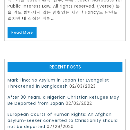
곡 : 이일, Jason 편곡, 연주, 녹음 : Jason Advocate for
Public Interest Law, All rights reserved. (Verse) 불
을 켜도 밝아지지 않는 멈춰있는 시간 / Fancy도 낭만도
없지만 내 심장은 뛰어…
Read More
RECENT POSTS
Mark Fino: No Asylum in Japan for Evangelist
Threatened in Bangladesh
02/03/2023
After 30 Years, a Nigerian Christian Refugee May
Be Deported from Japan
02/02/2022
European Courts of Human Rights: An Afghan
asylum-seeker converted to Christianity should
not be deported
07/29/2020