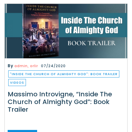
By
admin, orlir
07/24/2020
"INSIDE THE CHURCH OF ALMIGHTY GOD": BOOK TRAILER
VIDEOS
Massimo Introvigne, “Inside The
Church of Almighty God”: Book
Trailer