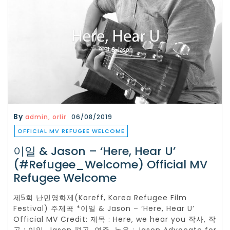
By
admin, orlir
06/08/2019
OFFICIAL MV REFUGEE WELCOME
이일 & Jason – ‘Here, Hear U’
(#Refugee_Welcome) Official MV
Refugee Welcome
제5회 난민영화제(Koreff, Korea Refugee Film
Festival) 주제곡 *이일 & Jason – ‘Here, Hear U’
Official MV Credit: 제목 : Here, we hear you 작사, 작