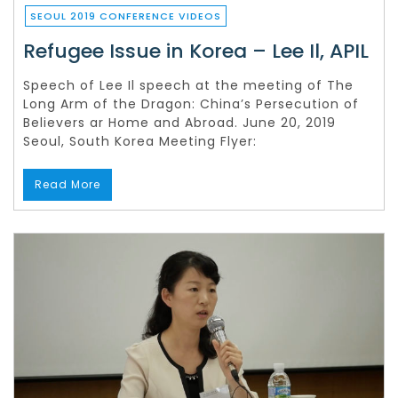
SEOUL 2019 CONFERENCE VIDEOS
Refugee Issue in Korea – Lee Il, APIL
Speech of Lee Il speech at the meeting of The
Long Arm of the Dragon: China’s Persecution of
Believers ar Home and Abroad. June 20, 2019
Seoul, South Korea Meeting Flyer:
Read More