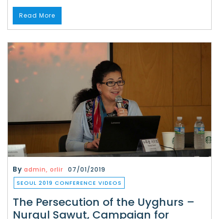
Read More
By
admin, orlir
07/01/2019
SEOUL 2019 CONFERENCE VIDEOS
The Persecution of the Uyghurs –
Nurgul Sawut, Campaign for