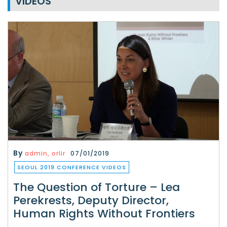
VIDEOS
By
admin, orlir
07/01/2019
SEOUL 2019 CONFERENCE VIDEOS
The Question of Torture – Lea
Perekrests, Deputy Director,
Human Rights Without Frontiers