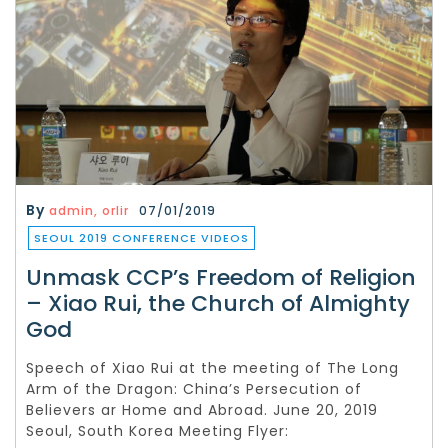
By
admin, orlir
07/01/2019
SEOUL 2019 CONFERENCE VIDEOS
Unmask CCP’s Freedom of Religion
– Xiao Rui, the Church of Almighty
God
Speech of Xiao Rui at the meeting of The Long
Arm of the Dragon: China’s Persecution of
Believers ar Home and Abroad. June 20, 2019
Seoul, South Korea Meeting Flyer: