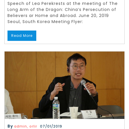
Speech of Lea Perekrests at the meeting of The
Long Arm of the Dragon: China’s Persecution of
Believers ar Home and Abroad. June 20, 2019
Seoul, South Korea Meeting Flyer:
Read More
By
admin, orlir
07/01/2019