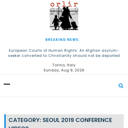
S
k
i
p
t
o
c
BREAKING NEWS:
o
n
European Courts of Human Rights: An Afghan asylum-
seeker converted to Christianity should not be deported
t
e
The Church of Almighty God Refugees: Remember Them on
Torino, Italy
n
World Refugee Day
Sunday, Aug 9, 2026
t
CATEGORY:
SEOUL 2019 CONFERENCE