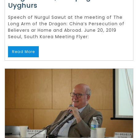
Uyghurs
Speech of Nurgul Sawut at the meeting of The
Long Arm of the Dragon: China’s Persecution of
Believers ar Home and Abroad. June 20, 2019
Seoul, South Korea Meeting Flyer:
Read More