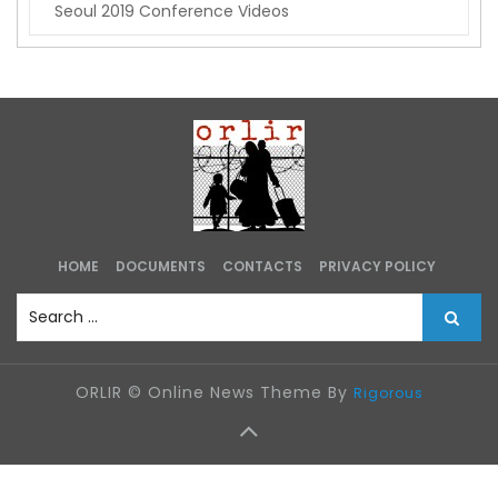
e
a
s
t
e
g
o
r
i
e
s
HOME
DOCUMENTS
CONTACTS
PRIVACY POLICY
S
e
a
r
ORLIR © Online News Theme By
Rigorous
c
h
f
o
r