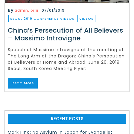
By
admin, orlir
07/01/2019
SEOUL 2019 CONFERENCE VIDEOS
VIDEOS
China’s Persecution of All Believers
– Massimo Introvigne
Speech of Massimo Introvigne at the meeting of
The Long Arm of the Dragon: China’s Persecution
of Believers ar Home and Abroad. June 20, 2019
Seoul, South Korea Meeting Flyer:
Read More
RECENT POSTS
Mark Fino: No Asylum in Japan for Evangelist