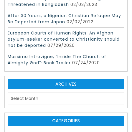
Threatened in Bangladesh
02/03/2023
After 30 Years, a Nigerian Christian Refugee May
Be Deported from Japan
02/02/2022
European Courts of Human Rights: An Afghan
asylum-seeker converted to Christianity should
not be deported
07/29/2020
Massimo Introvigne, “Inside The Church of
Almighty God”: Book Trailer
07/24/2020
ARCHIVES
A
r
c
h
i
CATEGORIES
v
C