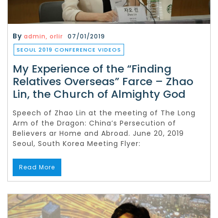
By
admin, orlir
07/01/2019
SEOUL 2019 CONFERENCE VIDEOS
My Experience of the “Finding
Relatives Overseas” Farce – Zhao
Lin, the Church of Almighty God
Speech of Zhao Lin at the meeting of The Long
Arm of the Dragon: China’s Persecution of
Believers ar Home and Abroad. June 20, 2019
Seoul, South Korea Meeting Flyer:
Read More