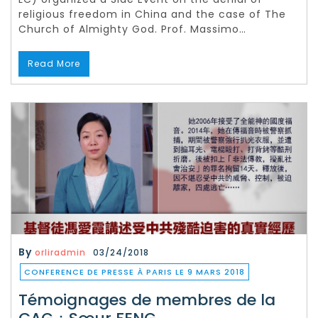
religious freedom in China and the case of The
Church of Almighty God. Prof. Massimo…
Read More
By
orliradmin
03/24/2018
CONFERENCE DE PRESSE À PARIS LE 9 MARS 2018
Témoignages de membres de la