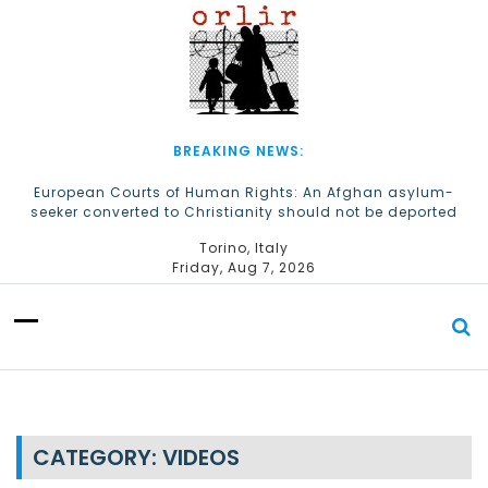
S
k
i
p
t
o
c
BREAKING NEWS:
o
n
European Courts of Human Rights: An Afghan asylum-
seeker converted to Christianity should not be deported
t
e
The Church of Almighty God Refugees: Remember Them on
Torino, Italy
n
World Refugee Day
Friday, Aug 7, 2026
t
CATEGORY:
VIDEOS