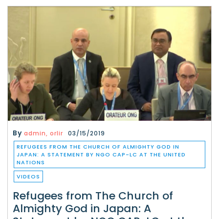
By
admin, orlir
03/15/2019
REFUGEES FROM THE CHURCH OF ALMIGHTY GOD IN
JAPAN: A STATEMENT BY NGO CAP-LC AT THE UNITED
NATIONS
VIDEOS
Refugees from The Church of
Almighty God in Japan: A