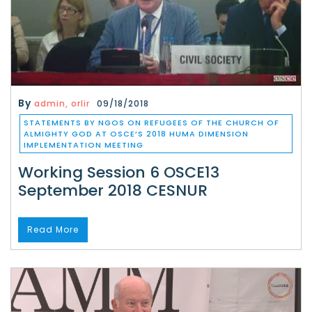
By
admin, orlir
09/18/2018
STATEMENTS BY NGOS ON REFUGEES OF THE CHURCH OF
ALMIGHTY GOD AT OSCE’S 2018 HUMA DIMENSION
IMPLEMENTATION MEETING
Working Session 6 OSCE13
September 2018 CESNUR
Read More