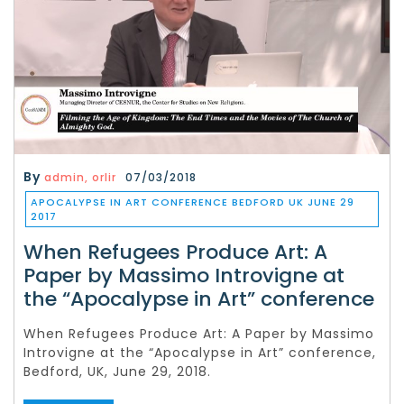
By
admin, orlir
07/03/2018
APOCALYPSE IN ART CONFERENCE BEDFORD UK JUNE 29
2017
When Refugees Produce Art: A
Paper by Massimo Introvigne at
the “Apocalypse in Art” conference
When Refugees Produce Art: A Paper by Massimo
Introvigne at the “Apocalypse in Art” conference,
Bedford, UK, June 29, 2018.