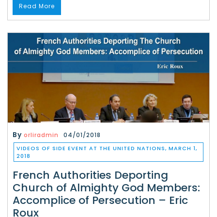
Read More
By
orliradmin
04/01/2018
VIDEOS OF SIDE EVENT AT THE UNITED NATIONS, MARCH 1,
2018
French Authorities Deporting
Church of Almighty God Members:
Accomplice of Persecution – Eric
Roux