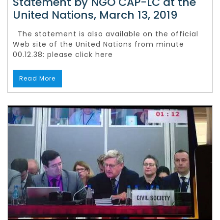
Statement by NGO CAP-LC at the
United Nations, March 13, 2019
The statement is also available on the official
Web site of the United Nations from minute
00.12.38: please click here
Read More