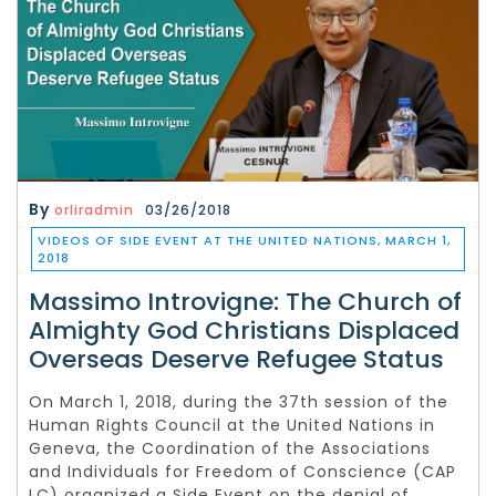
By
orliradmin
03/26/2018
VIDEOS OF SIDE EVENT AT THE UNITED NATIONS, MARCH 1,
2018
Massimo Introvigne: The Church of
Almighty God Christians Displaced
Overseas Deserve Refugee Status
On March 1, 2018, during the 37th session of the
Human Rights Council at the United Nations in
Geneva, the Coordination of the Associations
and Individuals for Freedom of Conscience (CAP
LC) organized a Side Event on the denial of