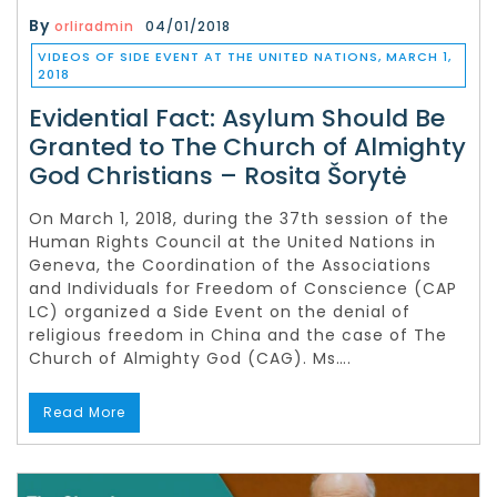
By
orliradmin
04/01/2018
VIDEOS OF SIDE EVENT AT THE UNITED NATIONS, MARCH 1,
2018
Evidential Fact: Asylum Should Be
Granted to The Church of Almighty
God Christians – Rosita Šorytė
On March 1, 2018, during the 37th session of the
Human Rights Council at the United Nations in
Geneva, the Coordination of the Associations
and Individuals for Freedom of Conscience (CAP
LC) organized a Side Event on the denial of
religious freedom in China and the case of The
Church of Almighty God (CAG). Ms….
Read More