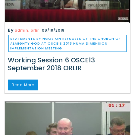
By
admin, orlir
09/18/2018
STATEMENTS BY NGOS ON REFUGEES OF THE CHURCH OF
ALMIGHTY GOD AT OSCE’S 2018 HUMA DIMENSION
IMPLEMENTATION MEETING
Working Session 6 OSCE13
September 2018 ORLIR
Read More