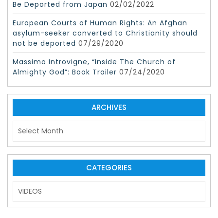
Be Deported from Japan
02/02/2022
European Courts of Human Rights: An Afghan
asylum-seeker converted to Christianity should
not be deported
07/29/2020
Massimo Introvigne, “Inside The Church of
Almighty God”: Book Trailer
07/24/2020
ARCHIVES
A
r
c
h
i
CATEGORIES
v
C
e
a
s
t
e