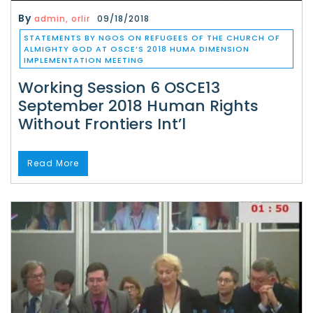
By
admin, orlir
09/18/2018
STATEMENTS BY NGOS ON REFUGEES OF THE CHURCH OF
ALMIGHTY GOD AT OSCE’S 2018 HUMA DIMENSION
IMPLEMENTATION MEETING
Working Session 6 OSCE13
September 2018 Human Rights
Without Frontiers Int’l
Read More