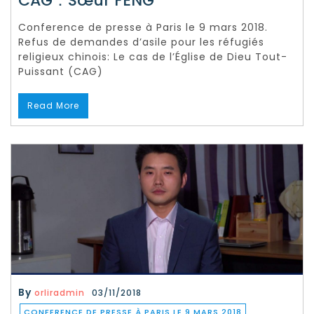
CAG：Sœur FENG
Conference de presse à Paris le 9 mars 2018.
Refus de demandes d’asile pour les réfugiés
religieux chinois: Le cas de l’Église de Dieu Tout-
Puissant (CAG)
Read More
By
orliradmin
03/11/2018
CONFERENCE DE PRESSE À PARIS LE 9 MARS 2018