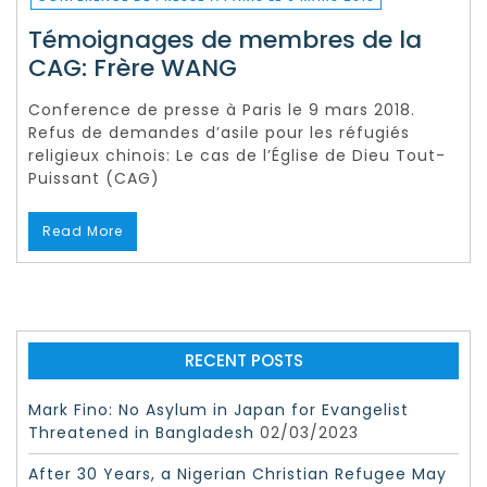
Témoignages de membres de la
CAG: Frère WANG
Conference de presse à Paris le 9 mars 2018.
Refus de demandes d’asile pour les réfugiés
religieux chinois: Le cas de l’Église de Dieu Tout-
Puissant (CAG)
Read More
RECENT POSTS
Mark Fino: No Asylum in Japan for Evangelist
Threatened in Bangladesh
02/03/2023
After 30 Years, a Nigerian Christian Refugee May