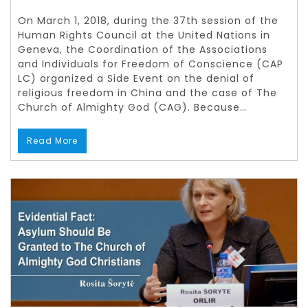
On March 1, 2018, during the 37th session of the
Human Rights Council at the United Nations in
Geneva, the Coordination of the Associations
and Individuals for Freedom of Conscience (CAP
LC) organized a Side Event on the denial of
religious freedom in China and the case of The
Church of Almighty God (CAG). Because…
Read More