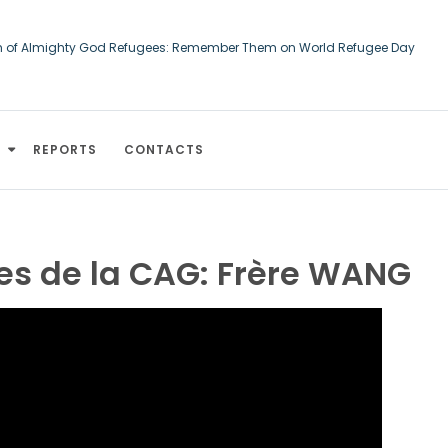
h of Almighty God Refugees: Remember Them on World Refugee Day
ourts of Human Rights: An Afghan asylum-seeker converted to Christiani
d
REPORTS
CONTACTS
 de la CAG: Frère WANG