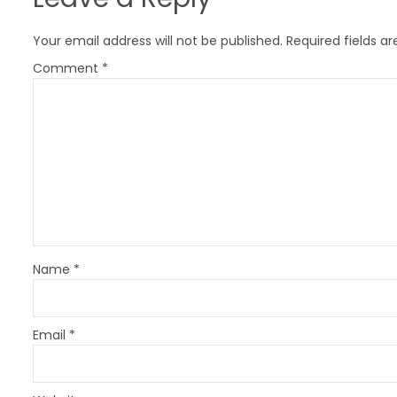
a
v
Your email address will not be published.
Required fields a
i
Comment
*
g
a
t
i
o
n
Name
*
Email
*