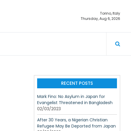
Torino, Italy
Thursday, Aug 6, 2026
ty should not
RECENT POSTS
Mark Fino: No Asylum in Japan for
Evangelist Threatened in Bangladesh
02/03/2023
After 30 Years, a Nigerian Christian
Refugee May Be Deported from Japan