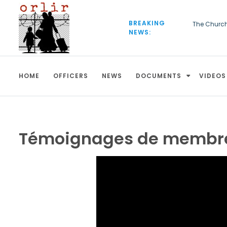
S
k
BREAKING
The Churc
i
NEWS:
European C
p
be deporte
t
o
c
HOME
OFFICERS
NEWS
DOCUMENTS
VIDEOS
o
n
t
e
n
t
Témoignages de membres