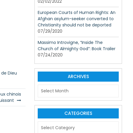
02/02/2022
European Courts of Human Rights: An
Afghan asylum-seeker converted to
Christianity should not be deported
07/29/2020
Massimo Introvigne, “Inside The
Church of Almighty God”: Book Trailer
07/24/2020
e de Dieu
ARCHIVES
A
r
eux chinois
c
uissant
h
i
CATEGORIES
v
C
e
a
s