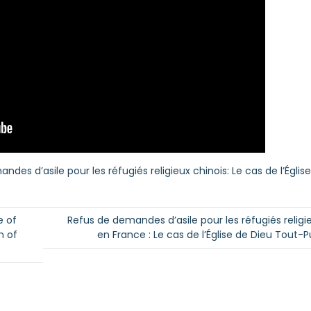
es d’asile pour les réfugiés religieux chinois: Le cas de l’Églis
e of
Refus de demandes d’asile pour les réfugiés religi
n of
en France : Le cas de l’Église de Dieu Tout-P