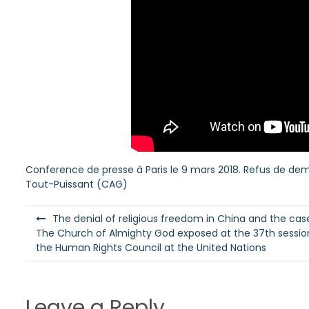
Conference de presse à Paris le 9 mars 2018. Refus de demand
Tout-Puissant (CAG)
P
The denial of religious freedom in China and the cas
o
The Church of Almighty God exposed at the 37th sessio
the Human Rights Council at the United Nations
s
t
n
Leave a Reply