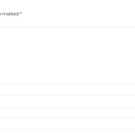
re marked
*