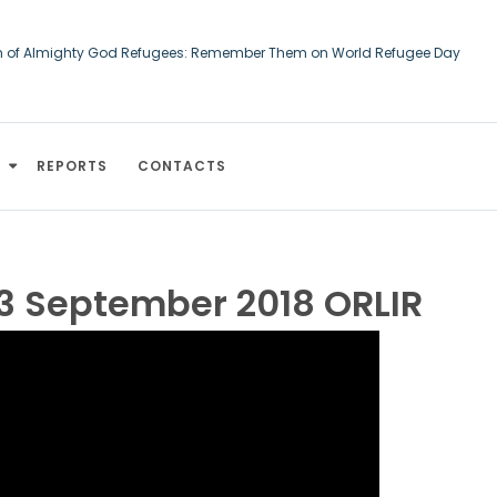
h of Almighty God Refugees: Remember Them on World Refugee Day
ourts of Human Rights: An Afghan asylum-seeker converted to Christiani
d
REPORTS
CONTACTS
3 September 2018 ORLIR