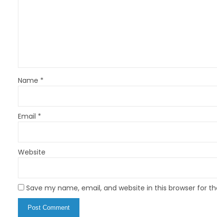
a
t
i
o
n
Name
*
Email
*
Website
Save my name, email, and website in this browser for t