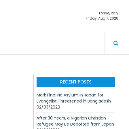
Torino, Italy
Friday, Aug 7, 2026
ty should not
RECENT POSTS
Mark Fino: No Asylum in Japan for
Evangelist Threatened in Bangladesh
02/03/2023
After 30 Years, a Nigerian Christian
Refugee May Be Deported from Japan