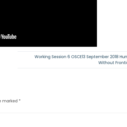
Working Session 6 OSCE13 September 2018 Hu
Without Frontie
re marked
*