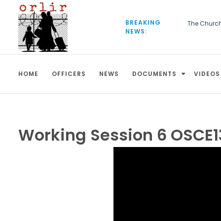
S
k
BREAKING
The Churc
i
NEWS:
European C
p
be deporte
t
o
c
HOME
OFFICERS
NEWS
DOCUMENTS
VIDEOS
o
n
t
e
n
t
Working Session 6 OSCE1