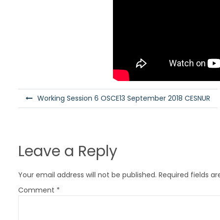
P
Working Session 6 OSCE13 September 2018 CESNUR
o
s
t
Leave a Reply
n
a
Your email address will not be published.
Required fields a
v
Comment
*
i
g