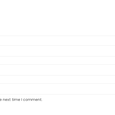
he next time I comment.