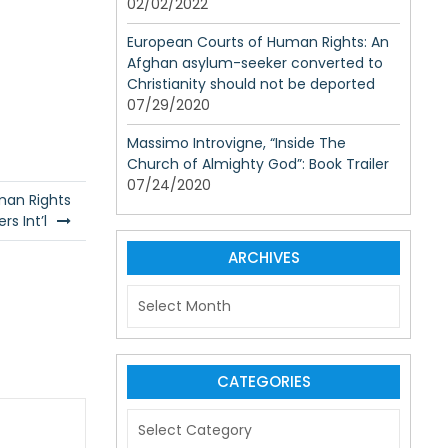
02/02/2022
European Courts of Human Rights: An
Afghan asylum-seeker converted to
Christianity should not be deported
07/29/2020
Massimo Introvigne, “Inside The
Church of Almighty God”: Book Trailer
07/24/2020
man Rights
rs Int’l
ARCHIVES
A
r
c
h
i
CATEGORIES
v
C
e
a
s