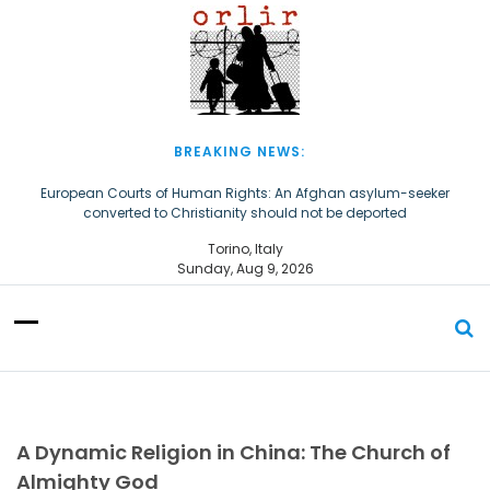
S
k
i
p
t
o
c
BREAKING NEWS:
o
n
European Courts of Human Rights: An Afghan asylum-seeker
converted to Christianity should not be deported
t
e
The Church of Almighty God Refugees: Remember Them on World
Torino, Italy
n
Refugee Day
Sunday, Aug 9, 2026
t
A Dynamic Religion in China: The Church of
Almighty God