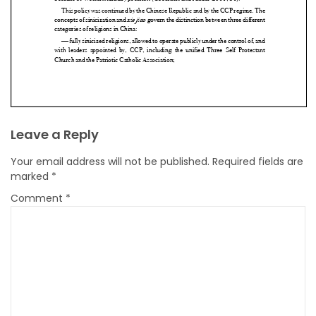
Leave a Reply
Your email address will not be published.
Required fields are
marked
*
Comment
*