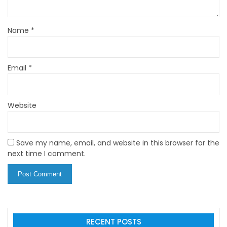
Name
*
Email
*
Website
Save my name, email, and website in this browser for the
next time I comment.
RECENT POSTS