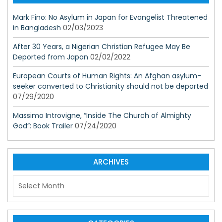
Mark Fino: No Asylum in Japan for Evangelist Threatened
in Bangladesh
02/03/2023
After 30 Years, a Nigerian Christian Refugee May Be
Deported from Japan
02/02/2022
European Courts of Human Rights: An Afghan asylum-
seeker converted to Christianity should not be deported
07/29/2020
Massimo Introvigne, “Inside The Church of Almighty
God”: Book Trailer
07/24/2020
ARCHIVES
A
r
c
h
i