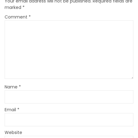
Your email address will not be published.
Required fields are
marked
*
Comment
*
Name
*
Email
*
Website