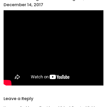
December 14, 2017
Leave a Reply