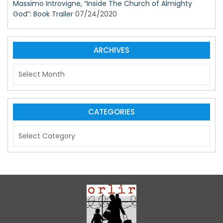
Massimo Introvigne, “Inside The Church of Almighty
God”: Book Trailer
07/24/2020
ARCHIVES
A
r
c
h
i
CATEGORIES
v
C
e
a
s
t
e
g
o
r
i
e