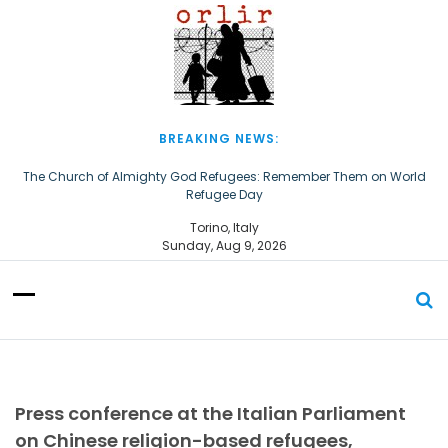
S
k
i
p
t
o
c
BREAKING NEWS:
o
n
The Church of Almighty God Refugees: Remember Them on World
Refugee Day
t
e
European Courts of Human Rights: An Afghan asylum-seeker
Torino, Italy
n
converted to Christianity should not be deported
Sunday, Aug 9, 2026
t
Press conference at the Italian Parliament
on Chinese religion-based refugees,