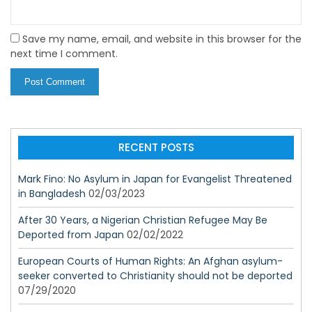
Save my name, email, and website in this browser for the
next time I comment.
RECENT POSTS
Mark Fino: No Asylum in Japan for Evangelist Threatened
in Bangladesh
02/03/2023
After 30 Years, a Nigerian Christian Refugee May Be
Deported from Japan
02/02/2022
European Courts of Human Rights: An Afghan asylum-
seeker converted to Christianity should not be deported
07/29/2020