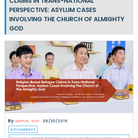
CLAIMS IN TRANS-NATIONAL
PERSPECTIVE: ASYLUM CASES
INVOLVING THE CHURCH OF ALMIGHTY
GOD
By
admin, orlir
06/30/2019
DOCUMENTS