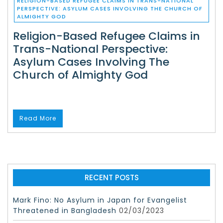
RELIGION-BASED REFUGEE CLAIMS IN TRANS-NATIONAL
PERSPECTIVE: ASYLUM CASES INVOLVING THE CHURCH OF
ALMIGHTY GOD
Religion-Based Refugee Claims in
Trans-National Perspective:
Asylum Cases Involving The
Church of Almighty God
Read More
RECENT POSTS
Mark Fino: No Asylum in Japan for Evangelist
Threatened in Bangladesh
02/03/2023