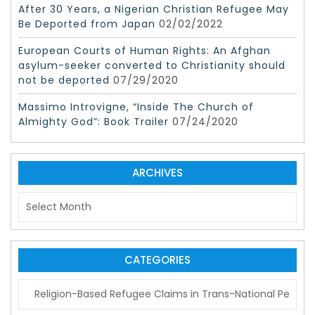
After 30 Years, a Nigerian Christian Refugee May
Be Deported from Japan
02/02/2022
European Courts of Human Rights: An Afghan
asylum-seeker converted to Christianity should
not be deported
07/29/2020
Massimo Introvigne, “Inside The Church of
Almighty God”: Book Trailer
07/24/2020
ARCHIVES
A
r
c
h
i
CATEGORIES
v
C
e
a
s