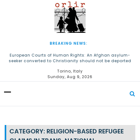
S
k
i
p
t
o
c
BREAKING NEWS:
o
n
European Courts of Human Rights: An Afghan asylum-
seeker converted to Christianity should not be deported
t
e
The Church of Almighty God Refugees: Remember Them on
Torino, Italy
n
World Refugee Day
Sunday, Aug 9, 2026
t
CATEGORY:
RELIGION-BASED REFUGEE