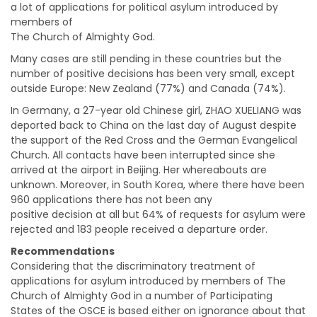
a lot of applications for political asylum introduced by
members of
The Church of Almighty God.
Many cases are still pending in these countries but the
number of positive decisions has been very small, except
outside Europe: New Zealand (77%) and Canada (74%).
In Germany, a 27-year old Chinese girl, ZHAO XUELIANG was
deported back to China on the last day of August despite
the support of the Red Cross and the German Evangelical
Church. All contacts have been interrupted since she
arrived at the airport in Beijing. Her whereabouts are
unknown. Moreover, in South Korea, where there have been
960 applications there has not been any
positive decision at all but 64% of requests for asylum were
rejected and 183 people received a departure order.
Recommendations
Considering that the discriminatory treatment of
applications for asylum introduced by members of The
Church of Almighty God in a number of Participating
States of the OSCE is based either on ignorance about that