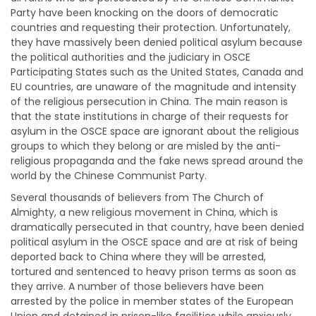
Party have been knocking on the doors of democratic
countries and requesting their protection. Unfortunately,
they have massively been denied political asylum because
the political authorities and the judiciary in OSCE
Participating States such as the United States, Canada and
EU countries, are unaware of the magnitude and intensity
of the religious persecution in China. The main reason is
that the state institutions in charge of their requests for
asylum in the OSCE space are ignorant about the religious
groups to which they belong or are misled by the anti-
religious propaganda and the fake news spread around the
world by the Chinese Communist Party.
Several thousands of believers from The Church of
Almighty, a new religious movement in China, which is
dramatically persecuted in that country, have been denied
political asylum in the OSCE space and are at risk of being
deported back to China where they will be arrested,
tortured and sentenced to heavy prison terms as soon as
they arrive. A number of those believers have been
arrested by the police in member states of the European