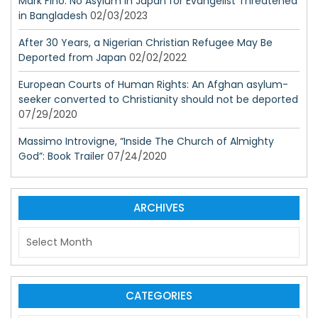
Mark Fino: No Asylum in Japan for Evangelist Threatened
in Bangladesh
02/03/2023
After 30 Years, a Nigerian Christian Refugee May Be
Deported from Japan
02/02/2022
European Courts of Human Rights: An Afghan asylum-
seeker converted to Christianity should not be deported
07/29/2020
Massimo Introvigne, “Inside The Church of Almighty
God”: Book Trailer
07/24/2020
ARCHIVES
A
r
c
h
i
CATEGORIES
v