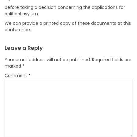
before taking a decision concerning the applications for
political asylum.
We can provide a printed copy of these documents at this
conference.
Leave a Reply
Your email address will not be published.
Required fields are
marked
*
Comment
*