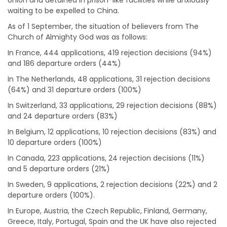
Union and detained in prison-like facilities while anxiously
waiting to be expelled to China.
As of 1 September, the situation of believers from The
Church of Almighty God was as follows:
In France, 444 applications, 419 rejection decisions (94%)
and 186 departure orders (44%)
In The Netherlands, 48 applications, 31 rejection decisions
(64%) and 31 departure orders (100%)
In Switzerland, 33 applications, 29 rejection decisions (88%)
and 24 departure orders (83%)
In Belgium, 12 applications, 10 rejection decisions (83%) and
10 departure orders (100%)
In Canada, 223 applications, 24 rejection decisions (11%)
and 5 departure orders (21%)
In Sweden, 9 applications, 2 rejection decisions (22%) and 2
departure orders (100%).
In Europe, Austria, the Czech Republic, Finland, Germany,
Greece, Italy, Portugal, Spain and the UK have also rejected