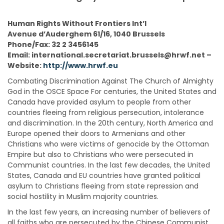
Human Rights Without Frontiers Int’l
Avenue d’Auderghem 61/16, 1040 Brussels
Phone/Fax: 32 2 3456145
Email: international.secretariat.brussels@hrwf.net –
Website:
http://www.hrwf.eu
Combating Discrimination Against The Church of Almighty
God in the OSCE Space For centuries, the United States and
Canada have provided asylum to people from other
countries fleeing from religious persecution, intolerance
and discrimination. In the 20th century, North America and
Europe opened their doors to Armenians and other
Christians who were victims of genocide by the Ottoman
Empire but also to Christians who were persecuted in
Communist countries. In the last few decades, the United
States, Canada and EU countries have granted political
asylum to Christians fleeing from state repression and
social hostility in Muslim majority countries.
In the last few years, an increasing number of believers of
all faiths who are persecuted by the Chinese Communist