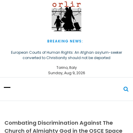
S
k
i
p
t
o
c
BREAKING NEWS:
o
n
European Courts of Human Rights: An Afghan asylum-seeker
converted to Christianity should not be deported
t
e
The Church of Almighty God Refugees: Remember Them on World
Torino, Italy
n
Refugee Day
Sunday, Aug 9, 2026
t
Combating Discrimination Against The
Church of Almighty God in the OSCE Space