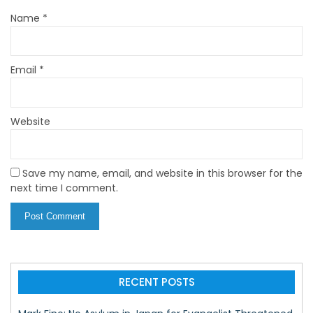
Name
*
Email
*
Website
Save my name, email, and website in this browser for the
next time I comment.
RECENT POSTS