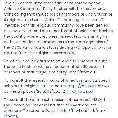
religious community or the fake news spread by the
Chinese Communist Party to discredit the movement,
Considering that thousands of members of The Church of
Almighty are prison in China, Considering that over 1700
members of this religious community have been denied
political asylum and are under threat of being sent back to
the country where they were persecuted, Human Rights
Without Frontiers recommends to the state agencies of
the OSCE Participating States dealing with applications for
asylum from this religious community;
To visit our online database of religious prisoners around
the world in which we have documented 760 cases of
prisoners of that religious minority:
http://hrwf.eu
;
To consult the research works of American and European
scholars in religious studies online:
https://cesnur.net/wp-
content/uploads/2018/02/tjoc_2_1_full_issue.pdf
To consult the online submissions of numerous NGOs to
the upcoming UPR of China later this year and the
brochure “Tortured to Death”:
http://hrwf.eu/forb/our-
reports/