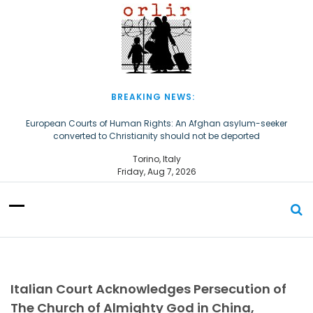
S
k
i
p
t
o
c
BREAKING NEWS:
o
n
European Courts of Human Rights: An Afghan asylum-seeker
converted to Christianity should not be deported
t
e
The Church of Almighty God Refugees: Remember Them on World
Torino, Italy
n
Refugee Day
Friday, Aug 7, 2026
t
Italian Court Acknowledges Persecution of
The Church of Almighty God in China,