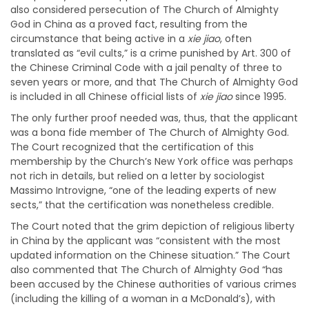
also considered persecution of The Church of Almighty
God in China as a proved fact, resulting from the
circumstance that being active in a
xie jiao
, often
translated as “evil cults,” is a crime punished by Art. 300 of
the Chinese Criminal Code with a jail penalty of three to
seven years or more, and that The Church of Almighty God
is included in all Chinese official lists of
xie jiao
since 1995.
The only further proof needed was, thus, that the applicant
was a bona fide member of The Church of Almighty God.
The Court recognized that the certification of this
membership by the Church’s New York office was perhaps
not rich in details, but relied on a letter by sociologist
Massimo Introvigne, “one of the leading experts of new
sects,” that the certification was nonetheless credible.
The Court noted that the grim depiction of religious liberty
in China by the applicant was “consistent with the most
updated information on the Chinese situation.” The Court
also commented that The Church of Almighty God “has
been accused by the Chinese authorities of various crimes
(including the killing of a woman in a McDonald’s), with