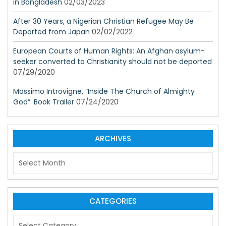
in Bangladesh
02/03/2023
After 30 Years, a Nigerian Christian Refugee May Be
Deported from Japan
02/02/2022
European Courts of Human Rights: An Afghan asylum-
seeker converted to Christianity should not be deported
07/29/2020
Massimo Introvigne, “Inside The Church of Almighty
God”: Book Trailer
07/24/2020
ARCHIVES
A
r
c
h
i
CATEGORIES
v
C
e