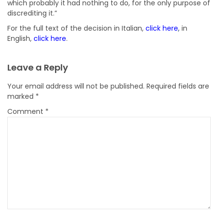
which probably it had nothing to do, for the only purpose of
discrediting it.”
For the full text of the decision in Italian,
click here
,
in
English,
click here
.
Leave a Reply
Your email address will not be published.
Required fields are
marked
*
Comment
*