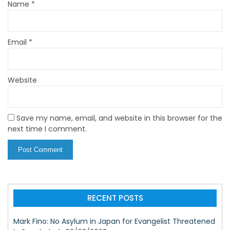
Name
*
Email
*
Website
Save my name, email, and website in this browser for the
next time I comment.
RECENT POSTS
Mark Fino: No Asylum in Japan for Evangelist Threatened