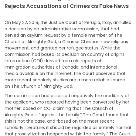
Rejects Accusations of Crimes as Fake News
On May 22, 2018, the Justice Court of Perugia, Italy, annulled
a decision by an administrative commission, that had
denied an asylum request by a female member of The
Church of Almighty God, a Chinese Christian new religious
movement, and granted her refugee status. While the
commission had based its decision on country of origins
information (COI) derived from old reports of
immigration
authorities of Canada, and international
media available on the Internet, the Court observed that
more recent scholarly studies are a more reliable source
on The Church of Almighty God.
The commission had assessed negatively the credibility of
the applicant, who reported having been converted by her
mother, based on COI claiming that The Church of
Almighty God is “against the family.” The Court found that
this is not the case, and “based on the most recent
scholarly literature, it should be regarded as entirely normal
that proselytization happened within the family.” The Court