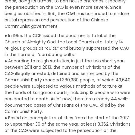
crook, doing its utmost to ban house churches. Especially
the persecution on the CAG is even more severe. Since
being established in 1991, the CAG has continued to endure
brutal repression and persecution of the Chinese
Communist government.
● In 1995, the CCP issued the documents to label the
Church of Almighty God, the Local Church etc. totally 14
religious groups as “cults,” and brutally suppressed the CAG
in the name of “combating cults.”
● According to rough statistics, in just the two short years
between 2011 and 2013, the number of Christians of the
CAG illegally arrested, detained and sentenced by the
Communist Party reached 380,380 people, of which 43,640
people were subjected to various methods of torture at
the hands of kangaroo courts, including 13 people who were
persecuted to death. As of now, there are already 44 well-
documented cases of Christians of the CAG killed by the
Communist Party.
● Based on incomplete statistics from the start of the 2017
to September 30 of the same year, at least 3,362 Christians
of the CAG were subjected to the persecution of the