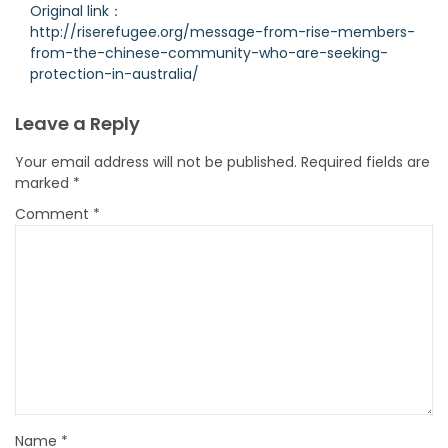
Original link：
http://riserefugee.org/message-from-rise-members-
from-the-chinese-community-who-are-seeking-
protection-in-australia/
Leave a Reply
Your email address will not be published.
Required fields are
marked
*
Comment
*
Name
*