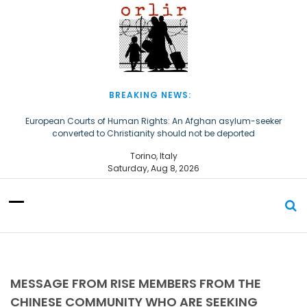
S
k
i
p
t
o
c
BREAKING NEWS:
o
n
European Courts of Human Rights: An Afghan asylum-seeker
converted to Christianity should not be deported
t
e
The Church of Almighty God Refugees: Remember Them on World
Torino, Italy
n
Refugee Day
Saturday, Aug 8, 2026
t
MESSAGE FROM RISE MEMBERS FROM THE
CHINESE COMMUNITY WHO ARE SEEKING