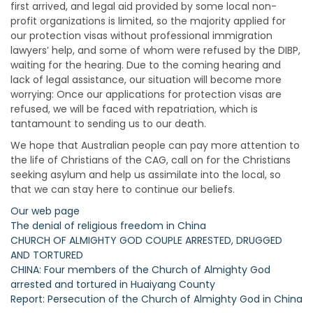
first arrived, and legal aid provided by some local non-
profit organizations is limited, so the majority applied for
our protection visas without professional immigration
lawyers’ help, and some of whom were refused by the DIBP,
waiting for the hearing. Due to the coming hearing and
lack of legal assistance, our situation will become more
worrying: Once our applications for protection visas are
refused, we will be faced with repatriation, which is
tantamount to sending us to our death.
We hope that Australian people can pay more attention to
the life of Christians of the CAG, call on for the Christians
seeking asylum and help us assimilate into the local, so
that we can stay here to continue our beliefs.
Our web page
The denial of religious freedom in China
CHURCH OF ALMIGHTY GOD COUPLE ARRESTED, DRUGGED
AND TORTURED
CHINA: Four members of the Church of Almighty God
arrested and tortured in Huaiyang County
Report: Persecution of the Church of Almighty God in China