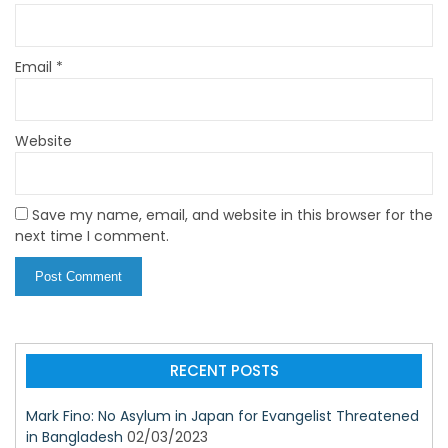
Email
*
Website
Save my name, email, and website in this browser for the
next time I comment.
RECENT POSTS
Mark Fino: No Asylum in Japan for Evangelist Threatened
in Bangladesh
02/03/2023