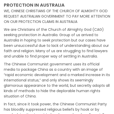
PROTECTION IN AUSTRALIA
WE, CHINESE CHRISTIANS OF THE CHURCH OF ALMIGHTY GOD
REQUEST AUSTRALIAN GOVERNMENT TO PAY MORE ATTENTION
ON OUR PROTECTION CLAIMS IN AUSTRALIA
We are Christians of the Church of Almighty God (CAG)
seeking protection in Australia. Group of us arrived to
Australia in hoping to seek protection but our cases have
been unsuccessful due to lack of understanding about our
faith and religion. Many of us are struggling to find lawyers
and unable to find proper way of settling in Australia.
The Chinese Communist government uses its official
media to package China as a country with an image of
“rapid economic development and a marked increase in its
international status,” and only shows its seemingly
glamorous appearance to the world, but secretly adopts all
kinds of methods to hide the deplorable human rights
situation of China.
In fact, since it took power, the Chinese Communist Party
has bloodily suppressed religious beliefs by hook or by