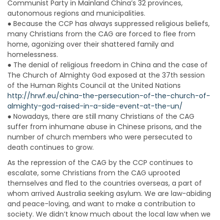
Communist Party in Mainland China’s 32 provinces,
autonomous regions and municipalities.
● Because the CCP has always suppressed religious beliefs,
many Christians from the CAG are forced to flee from
home, agonizing over their shattered family and
homelessness.
● The denial of religious freedom in China and the case of
The Church of Almighty God exposed at the 37th session
of the Human Rights Council at the United Nations
http://hrwf.eu/china-the-persecution-of-the-church-of-
almighty-god-raised-in-a-side-event-at-the-un/
● Nowadays, there are still many Christians of the CAG
suffer from inhumane abuse in Chinese prisons, and the
number of church members who were persecuted to
death continues to grow.
As the repression of the CAG by the CCP continues to
escalate, some Christians from the CAG uprooted
themselves and fled to the countries overseas, a part of
whom arrived Australia seeking asylum. We are law-abiding
and peace-loving, and want to make a contribution to
society. We didn’t know much about the local law when we