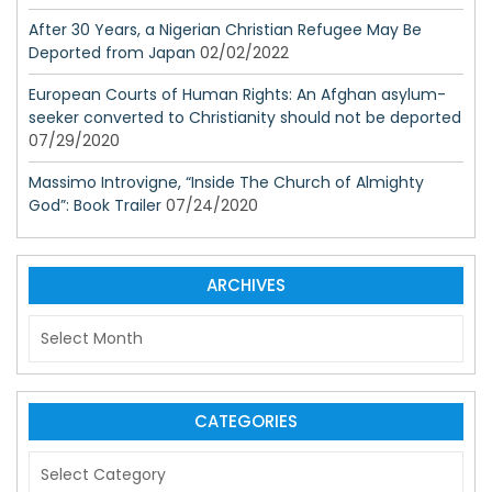
After 30 Years, a Nigerian Christian Refugee May Be
Deported from Japan
02/02/2022
European Courts of Human Rights: An Afghan asylum-
seeker converted to Christianity should not be deported
07/29/2020
Massimo Introvigne, “Inside The Church of Almighty
God”: Book Trailer
07/24/2020
ARCHIVES
A
r
c
h
i
CATEGORIES
v
C
e
a
s