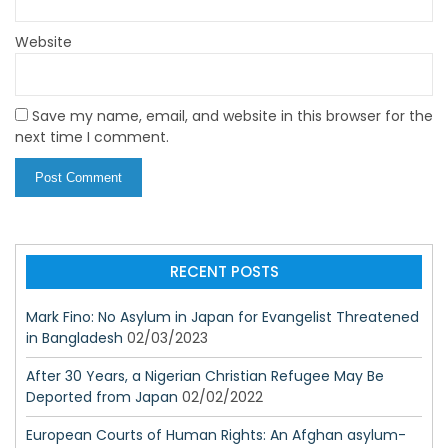
Website
Save my name, email, and website in this browser for the
next time I comment.
RECENT POSTS
Mark Fino: No Asylum in Japan for Evangelist Threatened
in Bangladesh
02/03/2023
After 30 Years, a Nigerian Christian Refugee May Be
Deported from Japan
02/02/2022
European Courts of Human Rights: An Afghan asylum-