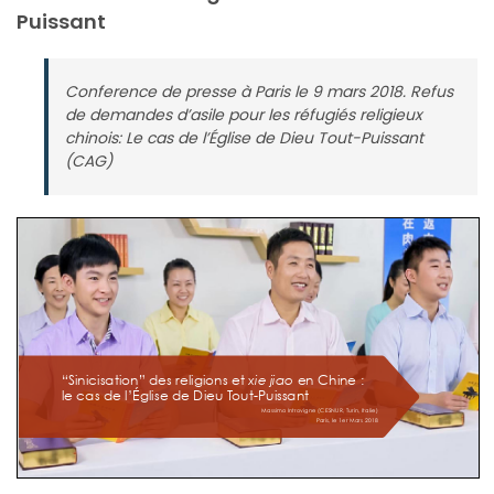
Puissant
Conference de presse à Paris le 9 mars 2018. Refus
de demandes d’asile pour les réfugiés religieux
chinois: Le cas de l’Église de Dieu Tout-Puissant
(CAG)