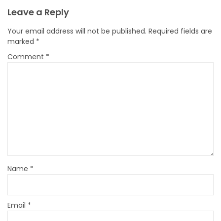
Leave a Reply
Your email address will not be published.
Required fields are
marked
*
Comment
*
Name
*
Email
*