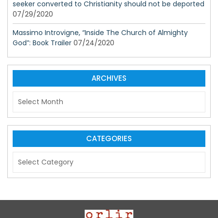
seeker converted to Christianity should not be deported
07/29/2020
Massimo Introvigne, “Inside The Church of Almighty
God”: Book Trailer
07/24/2020
ARCHIVES
A
r
c
h
i
CATEGORIES
v
C
e
a
s
t
e
g
o
r