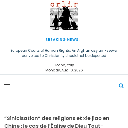
S
k
i
p
t
o
c
BREAKING NEWS:
o
n
European Courts of Human Rights: An Afghan asylum-seeker
converted to Christianity should not be deported
t
e
The Church of Almighty God Refugees: Remember Them on World
Torino, Italy
n
Refugee Day
Monday, Aug 10, 2026
t
“Sinicisation” des religions et xie jiao en
Chine : le cas de l’Église de Dieu Tout-