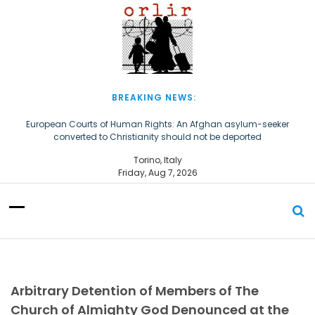
S
k
i
p
t
o
c
BREAKING NEWS:
o
n
European Courts of Human Rights: An Afghan asylum-seeker
converted to Christianity should not be deported
t
e
The Church of Almighty God Refugees: Remember Them on World
Torino, Italy
n
Refugee Day
Friday, Aug 7, 2026
t
Arbitrary Detention of Members of The
Church of Almighty God Denounced at the