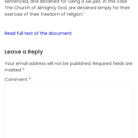
sentenced, and detained for ‘using a
xie jiao
,’ in this case
The Church of Almighty God, are detained simply for their
exercise of their freedom of religion.”
Read full text of the document
Leave a Reply
Your email address will not be published.
Required fields are
marked
*
Comment
*