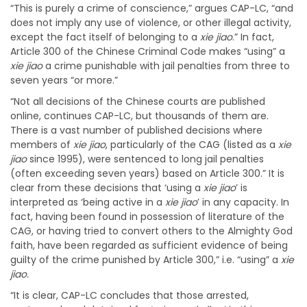
“This is purely a crime of conscience,” argues CAP-LC, “and
does not imply any use of violence, or other illegal activity,
except the fact itself of belonging to a
xie jiao
.” In fact,
Article 300 of the Chinese Criminal Code makes “using” a
xie jiao
a crime punishable with jail penalties from three to
seven years “or more.”
“Not all decisions of the Chinese courts are published
online, continues CAP-LC, but thousands of them are.
There is a vast number of published decisions where
members of
xie jiao
, particularly of the CAG (listed as a
xie
jiao
since 1995), were sentenced to long jail penalties
(often exceeding seven years) based on Article 300.” It is
clear from these decisions that ‘using a
xie jiao
’ is
interpreted as ‘being active in a
xie jiao
’ in any capacity. In
fact, having been found in possession of literature of the
CAG, or having tried to convert others to the Almighty God
faith, have been regarded as sufficient evidence of being
guilty of the crime punished by Article 300,” i.e. “using” a
xie
jiao.
“It is clear, CAP-LC concludes that those arrested,