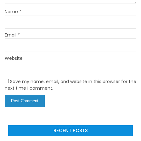
Name
*
Email
*
Website
Save my name, email, and website in this browser for the
next time I comment.
RECENT POSTS