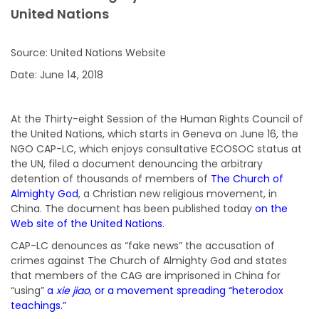
United Nations
Source: United Nations Website
Date: June 14, 2018
At the Thirty-eight Session of the Human Rights Council of
the United Nations, which starts in Geneva on June 16, the
NGO CAP-LC, which enjoys consultative ECOSOC status at
the UN, filed a document denouncing the arbitrary
detention of thousands of members of
The Church of
Almighty God
, a Christian new religious movement, in
China. The document has been published today
on the
Web site of the United Nations
.
CAP-LC denounces as “fake news” the accusation of
crimes against The Church of Almighty God and states
that members of the CAG are imprisoned in China for
“using”
a
xie jiao
, or a movement spreading “heterodox
teachings.”