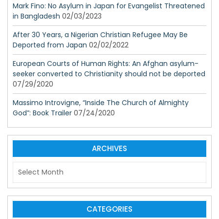
Mark Fino: No Asylum in Japan for Evangelist Threatened
in Bangladesh
02/03/2023
After 30 Years, a Nigerian Christian Refugee May Be
Deported from Japan
02/02/2022
European Courts of Human Rights: An Afghan asylum-
seeker converted to Christianity should not be deported
07/29/2020
Massimo Introvigne, “Inside The Church of Almighty
God”: Book Trailer
07/24/2020
ARCHIVES
A
r
c
h
i
CATEGORIES
v