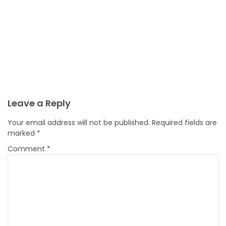
Leave a Reply
Your email address will not be published.
Required fields are
marked
*
Comment
*