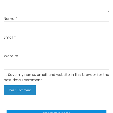
Name
*
Email
*
Website
Save my name, email, and website in this browser for the
next time I comment.