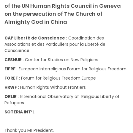
of the UN Human Rights Council in Geneva
on the persecution of The Church of
Almighty God in China
CAP Liberté de Conscience
: Coordination des
Associations et des Particuliers pour la Liberté de
Conscience
CESNUR
: Center for Studies on New Religions
EIFRF
: European Interreligious Forum for Religious Freedom
FOREF
: Forum for Religious Freedom Europe
HRWF
: Human Rights Without Frontiers
ORLIR
: International Observatory of Religious Liberty of
Refugees
SOTERIA INT’L
Thank you Mr President,