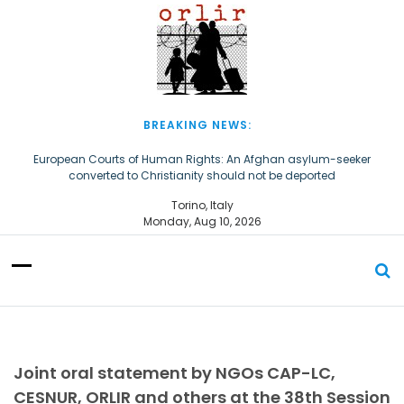
S
k
i
p
t
o
c
BREAKING NEWS:
o
n
European Courts of Human Rights: An Afghan asylum-seeker
converted to Christianity should not be deported
t
e
The Church of Almighty God Refugees: Remember Them on World
Torino, Italy
n
Refugee Day
Monday, Aug 10, 2026
t
Joint oral statement by NGOs CAP-LC,
CESNUR, ORLIR and others at the 38th Session