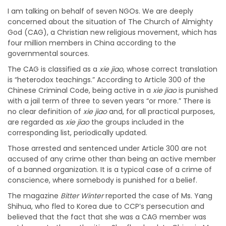
I am talking on behalf of seven NGOs. We are deeply
concerned about the situation of The Church of Almighty
God (CAG), a Christian new religious movement, which has
four million members in China according to the
governmental sources.
The CAG is classified as a
xie jiao
, whose correct translation
is “heterodox teachings.” According to Article 300 of the
Chinese Criminal Code, being active in a
xie jiao
is punished
with a jail term of three to seven years “or more.” There is
no clear definition of
xie jiao
and, for all practical purposes,
are regarded as
xie jiao
the groups included in the
corresponding list, periodically updated.
Those arrested and sentenced under Article 300 are not
accused of any crime other than being an active member
of a banned organization. It is a typical case of a crime of
conscience, where somebody is punished for a belief.
The magazine
Bitter Winter
reported the case of Ms. Yang
Shihua, who fled to Korea due to CCP’s persecution and
believed that the fact that she was a CAG member was