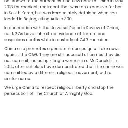
not known to the authorities. She flew back to China in May
2018 for medical treatment that was too expensive for her
in South Korea, but was immediately detained when she
landed in Beijing, citing Article 300.
In connection with the Universal Periodic Review of China,
our NGOs have submitted evidence of torture and
suspicious deaths while in custody of CAG members.
China also promotes a persistent campaign of fake news
against the CAG. They are still accused of crimes they did
not commit, including killing a woman in a McDonald’s in
2014, after scholars have demonstrated that the crime was
committed by a different religious movement, with a
similar name.
We urge China to respect religious liberty and stop the
persecution of The Church of Almighty God.