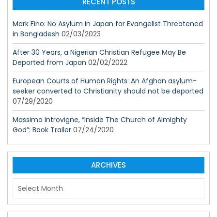
RECENT POSTS
Mark Fino: No Asylum in Japan for Evangelist Threatened
in Bangladesh
02/03/2023
After 30 Years, a Nigerian Christian Refugee May Be
Deported from Japan
02/02/2022
European Courts of Human Rights: An Afghan asylum-
seeker converted to Christianity should not be deported
07/29/2020
Massimo Introvigne, “Inside The Church of Almighty
God”: Book Trailer
07/24/2020
ARCHIVES
A
r
c
h