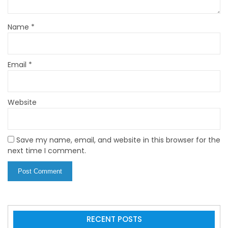
Name
*
Email
*
Website
Save my name, email, and website in this browser for the
next time I comment.
RECENT POSTS