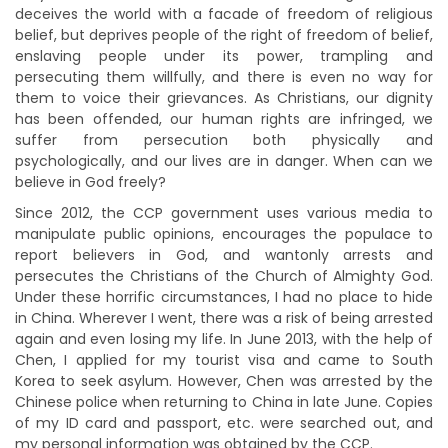
deceives the world with a facade of freedom of religious
belief, but deprives people of the right of freedom of belief,
enslaving people under its power, trampling and
persecuting them willfully, and there is even no way for
them to voice their grievances. As Christians, our dignity
has been offended, our human rights are infringed, we
suffer from persecution both physically and
psychologically, and our lives are in danger. When can we
believe in God freely?
Since 2012, the CCP government uses various media to
manipulate public opinions, encourages the populace to
report believers in God, and wantonly arrests and
persecutes the Christians of the Church of Almighty God.
Under these horrific circumstances, I had no place to hide
in China. Wherever I went, there was a risk of being arrested
again and even losing my life. In June 2013, with the help of
Chen, I applied for my tourist visa and came to South
Korea to seek asylum. However, Chen was arrested by the
Chinese police when returning to China in late June. Copies
of my ID card and passport, etc. were searched out, and
my personal information was obtained by the CCP.