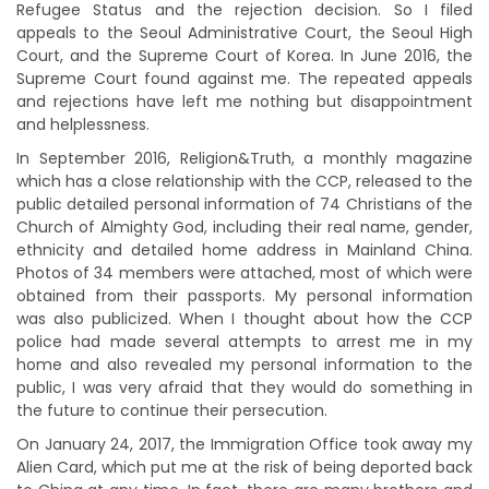
Refugee Status and the rejection decision. So I filed
appeals to the Seoul Administrative Court, the Seoul High
Court, and the Supreme Court of Korea. In June 2016, the
Supreme Court found against me. The repeated appeals
and rejections have left me nothing but disappointment
and helplessness.
In September 2016, Religion&Truth, a monthly magazine
which has a close relationship with the CCP, released to the
public detailed personal information of 74 Christians of the
Church of Almighty God, including their real name, gender,
ethnicity and detailed home address in Mainland China.
Photos of 34 members were attached, most of which were
obtained from their passports. My personal information
was also publicized. When I thought about how the CCP
police had made several attempts to arrest me in my
home and also revealed my personal information to the
public, I was very afraid that they would do something in
the future to continue their persecution.
On January 24, 2017, the Immigration Office took away my
Alien Card, which put me at the risk of being deported back