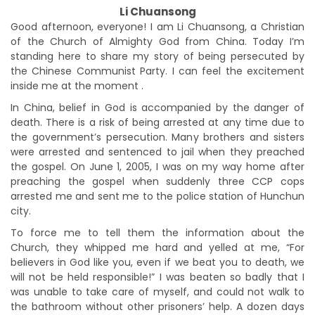
Li Chuansong
Good afternoon, everyone! I am Li Chuansong, a Christian
of the Church of Almighty God from China. Today I’m
standing here to share my story of being persecuted by
the Chinese Communist Party. I can feel the excitement
inside me at the moment .
In China, belief in God is accompanied by the danger of
death. There is a risk of being arrested at any time due to
the government’s persecution. Many brothers and sisters
were arrested and sentenced to jail when they preached
the gospel. On June 1, 2005, I was on my way home after
preaching the gospel when suddenly three CCP cops
arrested me and sent me to the police station of Hunchun
city.
To force me to tell them the information about the
Church, they whipped me hard and yelled at me, “For
believers in God like you, even if we beat you to death, we
will not be held responsible!” I was beaten so badly that I
was unable to take care of myself, and could not walk to
the bathroom without other prisoners’ help. A dozen days