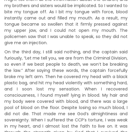
my brothers and sisters would be implicated. So I wanted to
bite my tongue off. As I bit my tongue with force, blood
instantly came out and filled my mouth. As a result, my
tongue became so swollen that it firmly pressed against
my upper jaw, and I could not open my mouth. The
policemen saw that I was unable to speak, so they did not
give me an injection.
On the third day, I still said nothing, and the captain said
furiously, “Let me tell you, we are from the Criminal Division,
so even if we beat people to death, we won’t be breaking
the law.” After saying these words, the captain forcefully
broke my left arm. Then he covered my head with a black
plastic bag, and hit my head violently with something hard,
and I soon lost my sensation. When I recovered
consciousness, I found myself lying in blood. My hair and
my body were covered with blood, and there was a large
pool of blood on the floor. Despite losing so much blood, I
did not die. That made me see God’s almightiness and
sovereignty. When I suffered the CCP’s torture, I was weak
in my heart, and I almost lost the faith to live on. It was