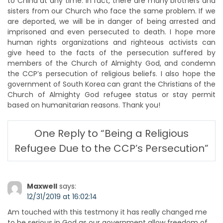
to China at any time. In fact, there are many brothers and
sisters from our Church who face the same problem. If we
are deported, we will be in danger of being arrested and
imprisoned and even persecuted to death. I hope more
human rights organizations and righteous activists can
give heed to the facts of the persecution suffered by
members of the Church of Almighty God, and condemn
the CCP’s persecution of religious beliefs. I also hope the
government of South Korea can grant the Christians of the
Church of Almighty God refugee status or stay permit
based on humanitarian reasons. Thank you!
One Reply to “Being a Religious
Refugee Due to the CCP’s Persecution”
Maxwell
says:
12/31/2019 at 16:02:14
Am touched with this testmony it has really changed me
to be serious in God as our government allow freedom of