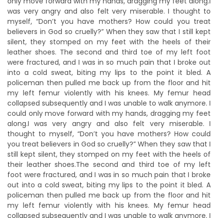
only move forward with my hands, dragging my feet along.I
was very angry and also felt very miserable. I thought to
myself, “Don’t you have mothers? How could you treat
believers in God so cruelly?” When they saw that I still kept
silent, they stomped on my feet with the heels of their
leather shoes. The second and third toe of my left foot
were fractured, and I was in so much pain that I broke out
into a cold sweat, biting my lips to the point it bled. A
policeman then pulled me back up from the floor and hit
my left femur violently with his knees. My femur head
collapsed subsequently and I was unable to walk anymore. I
could only move forward with my hands, dragging my feet
along.I was very angry and also felt very miserable. I
thought to myself, “Don’t you have mothers? How could
you treat believers in God so cruelly?” When they saw that I
still kept silent, they stomped on my feet with the heels of
their leather shoes.The second and third toe of my left
foot were fractured, and I was in so much pain that I broke
out into a cold sweat, biting my lips to the point it bled. A
policeman then pulled me back up from the floor and hit
my left femur violently with his knees. My femur head
collapsed subsequently and I was unable to walk anymore. I