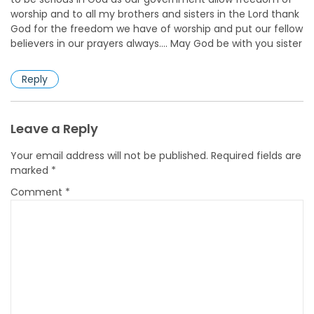
worship and to all my brothers and sisters in the Lord thank
God for the freedom we have of worship and put our fellow
believers in our prayers always…. May God be with you sister
Reply
Leave a Reply
Your email address will not be published.
Required fields are
marked
*
Comment
*