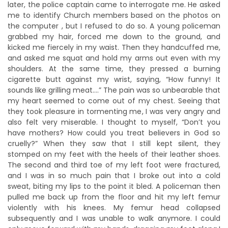
later, the police captain came to interrogate me. He asked
me to identify Church members based on the photos on
the computer , but I refused to do so. A young policeman
grabbed my hair, forced me down to the ground, and
kicked me fiercely in my waist. Then they handcuffed me,
and asked me squat and hold my arms out even with my
shoulders. At the same time, they pressed a burning
cigarette butt against my wrist, saying, “How funny! It
sounds like grilling meat….” The pain was so unbearable that
my heart seemed to come out of my chest. Seeing that
they took pleasure in tormenting me, I was very angry and
also felt very miserable. I thought to myself, “Don’t you
have mothers? How could you treat believers in God so
cruelly?” When they saw that I still kept silent, they
stomped on my feet with the heels of their leather shoes.
The second and third toe of my left foot were fractured,
and I was in so much pain that I broke out into a cold
sweat, biting my lips to the point it bled. A policeman then
pulled me back up from the floor and hit my left femur
violently with his knees. My femur head collapsed
subsequently and I was unable to walk anymore. I could