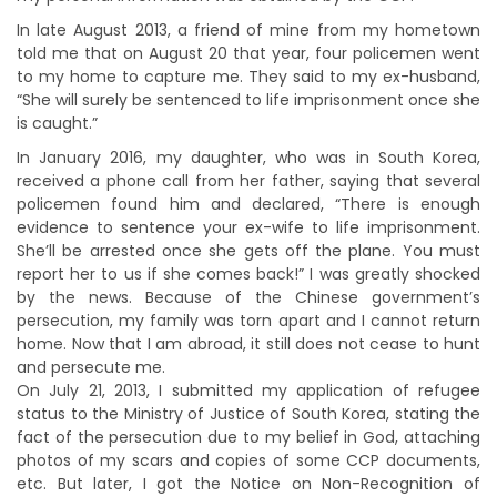
In late August 2013, a friend of mine from my hometown
told me that on August 20 that year, four policemen went
to my home to capture me. They said to my ex-husband,
“She will surely be sentenced to life imprisonment once she
is caught.”
In January 2016, my daughter, who was in South Korea,
received a phone call from her father, saying that several
policemen found him and declared, “There is enough
evidence to sentence your ex-wife to life imprisonment.
She’ll be arrested once she gets off the plane. You must
report her to us if she comes back!” I was greatly shocked
by the news. Because of the Chinese government’s
persecution, my family was torn apart and I cannot return
home. Now that I am abroad, it still does not cease to hunt
and persecute me.
On July 21, 2013, I submitted my application of refugee
status to the Ministry of Justice of South Korea, stating the
fact of the persecution due to my belief in God, attaching
photos of my scars and copies of some CCP documents,
etc. But later, I got the Notice on Non-Recognition of