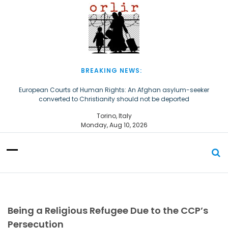
S
k
i
p
t
o
c
BREAKING NEWS:
o
n
European Courts of Human Rights: An Afghan asylum-seeker
converted to Christianity should not be deported
t
e
The Church of Almighty God Refugees: Remember Them on World
Torino, Italy
n
Refugee Day
Monday, Aug 10, 2026
t
Being a Religious Refugee Due to the CCP’s
Persecution