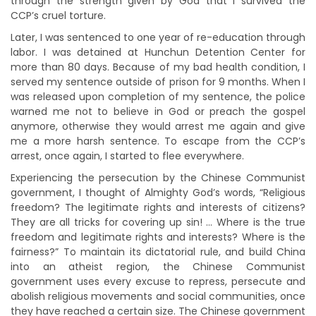
through the strength given by God that I survived the
CCP’s cruel torture.
Later, I was sentenced to one year of re-education through
labor. I was detained at Hunchun Detention Center for
more than 80 days. Because of my bad health condition, I
served my sentence outside of prison for 9 months. When I
was released upon completion of my sentence, the police
warned me not to believe in God or preach the gospel
anymore, otherwise they would arrest me again and give
me a more harsh sentence. To escape from the CCP’s
arrest, once again, I started to flee everywhere.
Experiencing the persecution by the Chinese Communist
government, I thought of Almighty God’s words, “Religious
freedom? The legitimate rights and interests of citizens?
They are all tricks for covering up sin! … Where is the true
freedom and legitimate rights and interests? Where is the
fairness?” To maintain its dictatorial rule, and build China
into an atheist region, the Chinese Communist
government uses every excuse to repress, persecute and
abolish religious movements and social communities, once
they have reached a certain size. The Chinese government