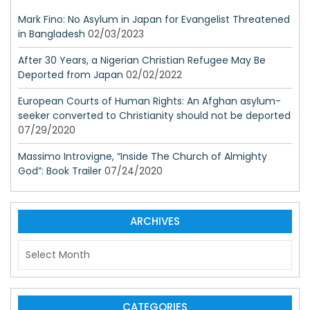
Mark Fino: No Asylum in Japan for Evangelist Threatened
in Bangladesh
02/03/2023
After 30 Years, a Nigerian Christian Refugee May Be
Deported from Japan
02/02/2022
European Courts of Human Rights: An Afghan asylum-
seeker converted to Christianity should not be deported
07/29/2020
Massimo Introvigne, “Inside The Church of Almighty
God”: Book Trailer
07/24/2020
ARCHIVES
A
r
c
h
i
CATEGORIES