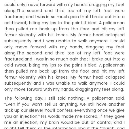
could only move forward with my hands, dragging my feet
along.The second and third toe of my left foot were
fractured, and I was in so much pain that I broke out into a
cold sweat, biting my lips to the point it bled. A policeman
then pulled me back up from the floor and hit my left
femur violently with his knees. My femur head collapsed
subsequently and I was unable to walk anymore. I could
only move forward with my hands, dragging my feet
along.The second and third toe of my left foot were
fractured,and I was in so much pain that I broke out into a
cold sweat, biting my lips to the point it bled. A policeman
then pulled me back up from the floor and hit my left
femur violently with his knees. My femur head collapsed
subsequently and I was unable to walk anymore. I could
only move forward with my hands, dragging my feet along.
The following day, I still said nothing. A policeman said,
“Even if you won’t tell us anything, we still have another
trick up our sleeve! You’ll confess everything once we give
you an injection.” His words made me scared. If they gave
me an injection, my brain would be out of control, and I
might tell them all the information about the Church, and